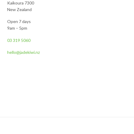
Kaikoura 7300
New Zealand
Open 7 days
9am – 5pm
03 319 5060
hello@jadekiwi.nz