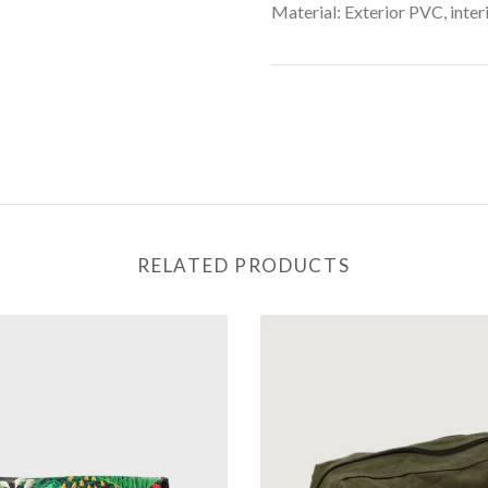
Material: Exterior PVC, inter
RELATED PRODUCTS