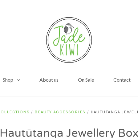
Shop
About us
On Sale
Contact
COLLECTIONS
/
BEAUTY ACCESSORIES
/
HAUTŪTANGA JEWEL
Hautūtanga Jewellery Bo