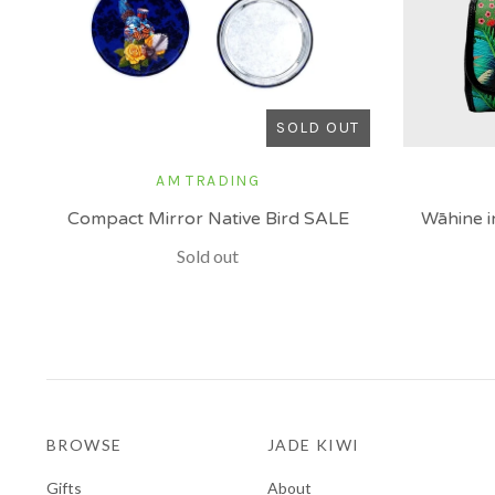
SOLD OUT
AM TRADING
Compact Mirror Native Bird SALE
Wāhine i
Sold out
BROWSE
JADE KIWI
Gifts
About