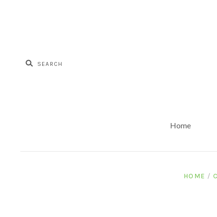
Home
HOME
/