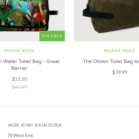
ON SALE
MOANA ROAD
MOANA ROAD
n Water Toilet Bag - Great
The Oilskin Toilet Bag 
Barrier
$39.99
$21.50
$42.99
JADE KIWI KAIKOURA
78 West End,