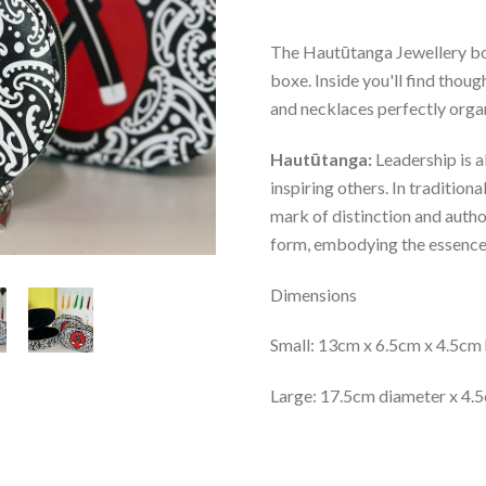
The Hautūtanga Jewellery box
boxe. Inside you'll find thou
and necklaces perfectly orga
Hautūtanga
:
Leadership is a
inspiring others. In tradition
mark of distinction and author
form, embodying the essence o
Dimensions
Small:
13cm x 6.5cm x 4.5cm 
Large:
17.5cm diameter x 4.5