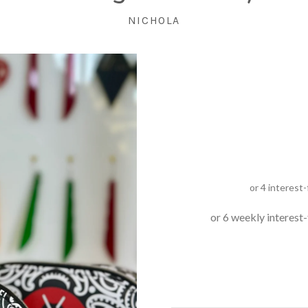
NICHOLA
or 6 weekly interest