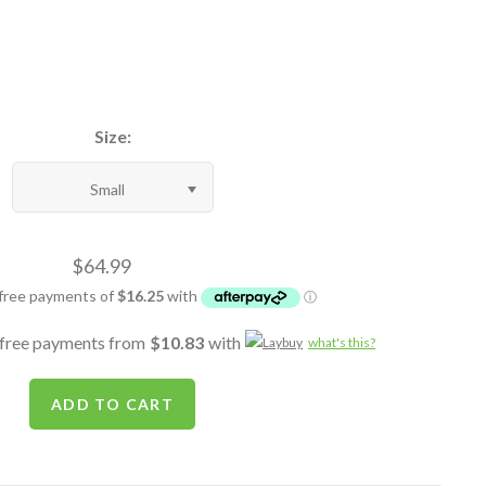
Size:
Small
$64.99
-free payments from
$10.83
with
what's this?