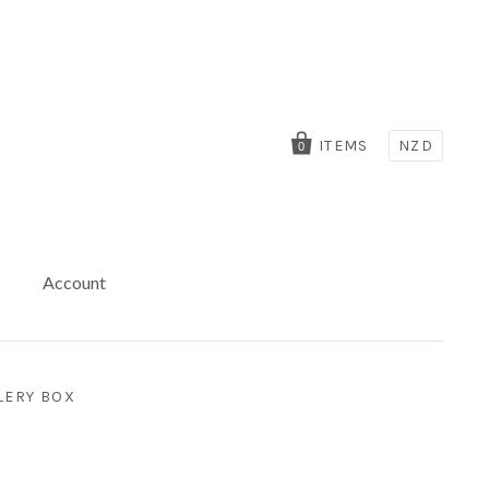
ITEMS
NZD
0
Account
LERY BOX
x