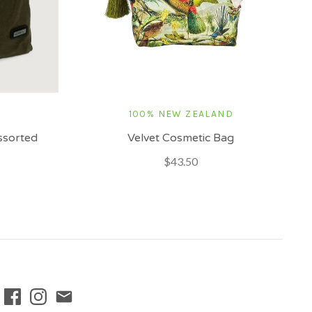
100% NEW ZEALAND
Assorted
Velvet Cosmetic Bag
$43.50