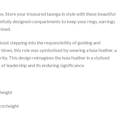
. Store your treasured taonga in style with these beautiful
ghtfully designed compartments to keep your rings, earrings
nised.
bout stepping into the responsibility of guiding and
al times, this role was symbolised by wearing a huia feather, a
ity. This design reimagines the huia feather in a stylised
f leadership and its enduring significance.
height
cm height