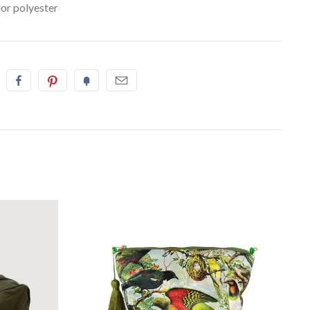
ior polyester