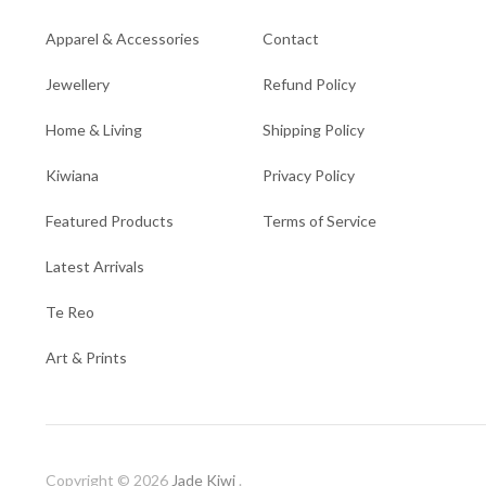
Apparel & Accessories
Contact
Jewellery
Refund Policy
Home & Living
Shipping Policy
Kiwiana
Privacy Policy
Featured Products
Terms of Service
Latest Arrivals
Te Reo
Art & Prints
Copyright © 2026
Jade Kiwi
.